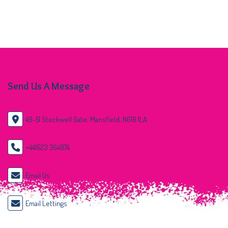
Send Us A Message
49-51 Stockwell Gate, Mansfield, NG18 1LA
+441623 364874
Email Us
Email Lettings