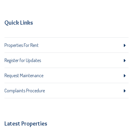
Quick Links
Properties For Rent
Register for Updates
Request Maintenance
Complaints Procedure
Latest Properties