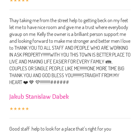
Thay taking me from the street help to getting beck on my feet
let me to have nice room and give me a trust where everybody
givaup on me. Kelly the owner is a brilliant person support me
and looking forward to make me stronger and better men I love
to THANK YOU TO ALL STAFF AND PEOPLE WHO ARE WORKING
IN ASK PROPERTY!!!!!!!WITH YOU THIS TOWN IS BETTER PLACE TO
LIVE AND MAKING LIFE EASIER FOR EVERY FAMILY 👪,
COUPLES OR SINGLE PEOPLE LIKE ME!!!!!!!!ONE MORE TIME BIG
THANK YOU AND GOD BLESS YOU!!!!!!!!!STRAIGHT FROM MY
HEART ❤️ 💙 💜!!!!!!!!!!!######
Jakub Stanislaw Dabek
Good staff .help to look for a place that's right for you