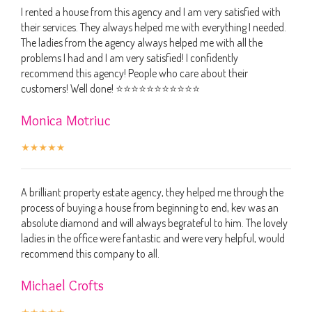
I rented a house from this agency and I am very satisfied with
their services. They always helped me with everything I needed.
The ladies from the agency always helped me with all the
problems I had and I am very satisfied! I confidently
recommend this agency! People who care about their
customers! Well done! ⭐️⭐️⭐️⭐️⭐️⭐️⭐️⭐️⭐️⭐️⭐️
Monica Motriuc
A brilliant property estate agency, they helped me through the
process of buying a house from beginning to end, kev was an
absolute diamond and will always begrateful to him. The lovely
ladies in the office were fantastic and were very helpful, would
recommend this company to all.
Michael Crofts