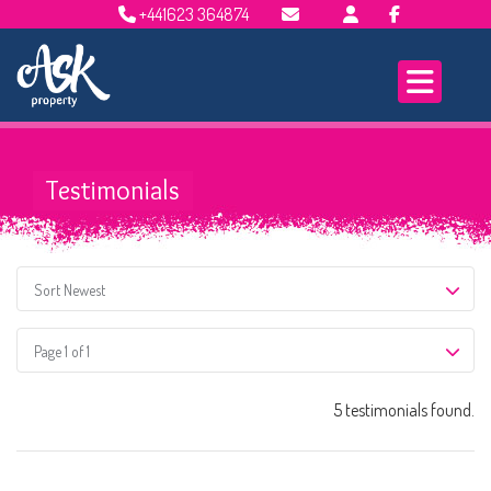
+441623 364874
Email Lettings
Email Us
Testimonials
Sort Newest
Page 1 of 1
5 testimonials found.