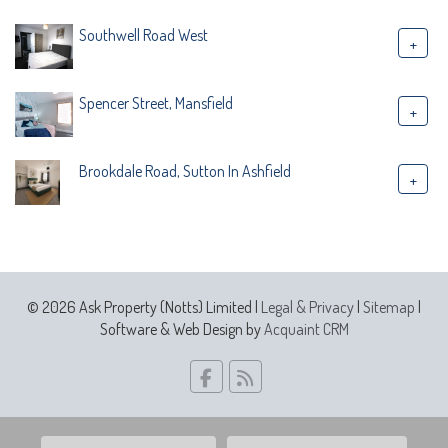
Southwell Road West
+
Spencer Street, Mansfield
+
Brookdale Road, Sutton In Ashfield
+
© 2026 Ask Property (Notts) Limited |
Legal & Privacy
|
Sitemap
|
Software & Web Design by
Acquaint CRM