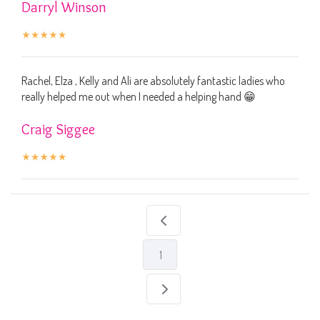
Darryl Winson
Rachel, Elza , Kelly and Ali are absolutely fantastic ladies who
really helped me out when I needed a helping hand 😁
Craig Siggee
1