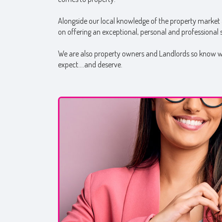
Alongside our local knowledge of the property market 
on offering an exceptional, personal and professional se
We are also property owners and Landlords so know wha
expect….and deserve.