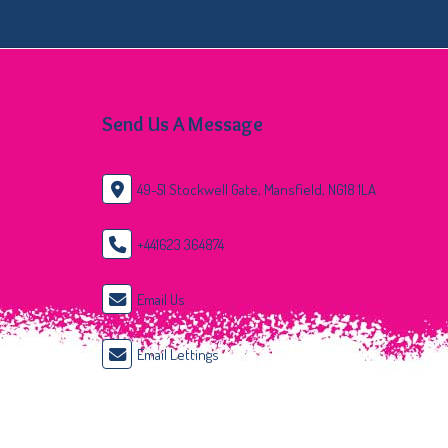
Send Us A Message
49-51 Stockwell Gate, Mansfield, NG18 1LA
+441623 364874
Email Us
Email Lettings