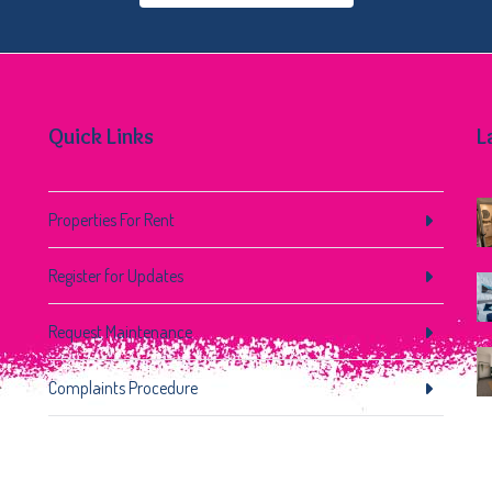
Quick Links
L
Properties For Rent
Register for Updates
Request Maintenance
Complaints Procedure