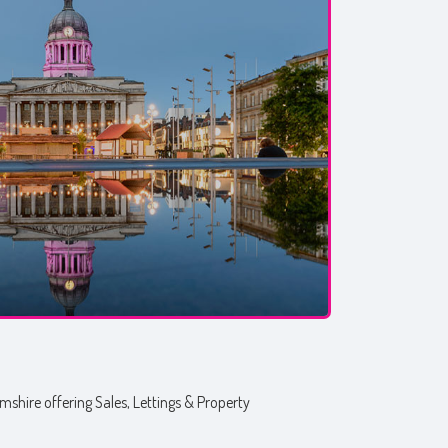
shire offering Sales, Lettings & Property