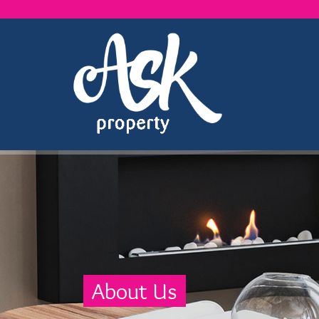
About Us