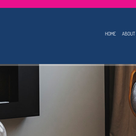
HOME
ABOUT