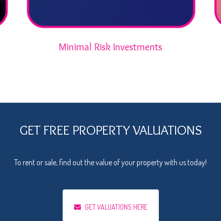
Minimal Risk Investments
GET FREE PROPERTY VALUATIONS
To rent or sale, find out the value of your property with us today!
GET VALUATIONS HERE