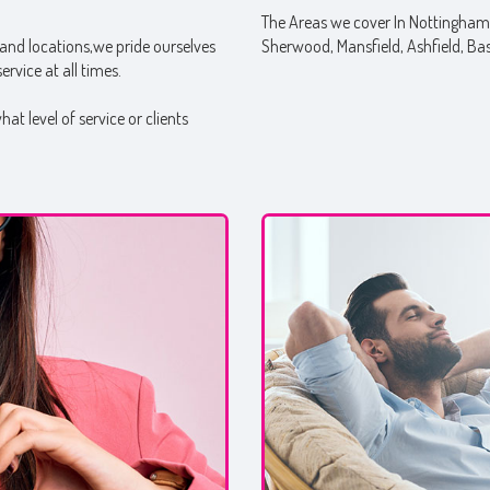
The Areas we cover In Nottinghams
and locations,we pride ourselves
Sherwood, Mansfield, Ashfield, Ba
rvice at all times.
t level of service or clients