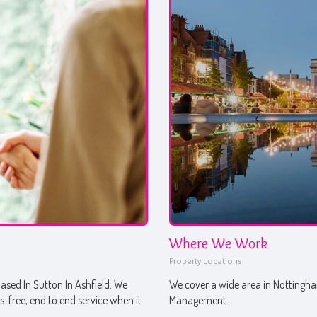
Where We Work
Property Locations
sed In Sutton In Ashfield. We
We cover a wide area in Nottingham
ss-free, end to end service when it
Management.