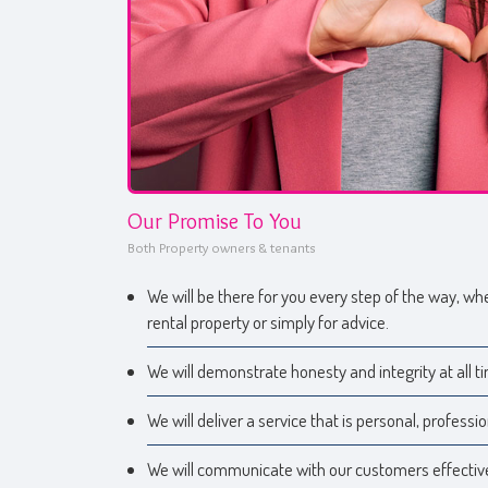
Our Promise To You
Both Property owners & tenants
We will be there for you every step of the way, whe
rental property or simply for advice.
We will demonstrate honesty and integrity at all t
We will deliver a service that is personal, professio
We will communicate with our customers effective