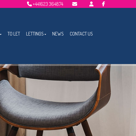
+441623 364874
Email Lettings
Email Us
TO LET
LETTINGS
NEWS
CONTACT US