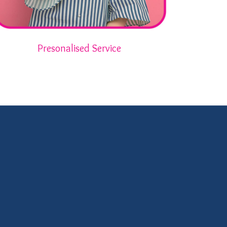
Presonalised Service