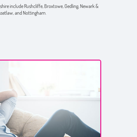
hire include Rushcliffe, Broxtowe, Gedling, Newark &
ssetlaw, and Nottingham.