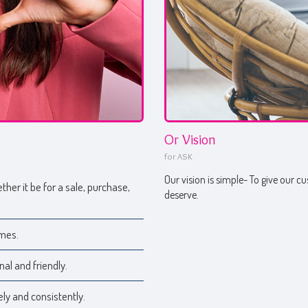
Or Vision
for ASK
Our vision is simple- To give our 
ther it be for a sale, purchase,
deserve.
imes.
nal and friendly.
ly and consistently.