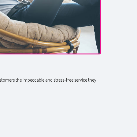
customers the impeccable and stress-free service they