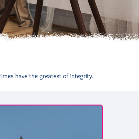
times have the greatest of integrity.