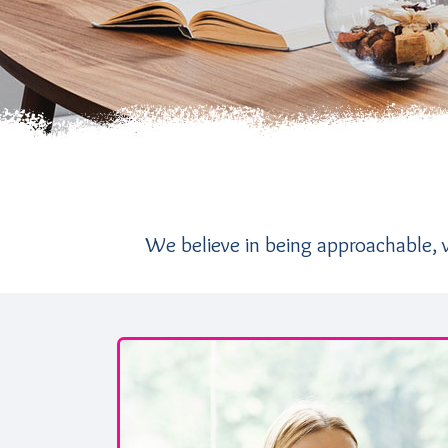
We believe in being approachable, ve