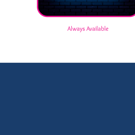
Always Available