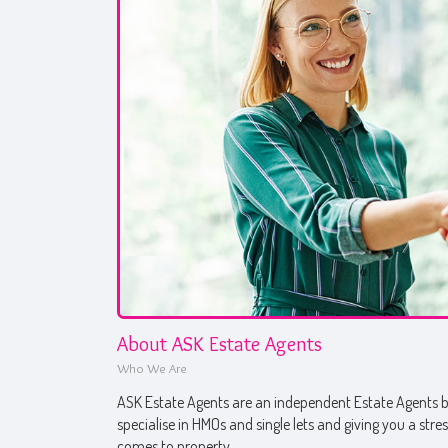
About ASK Estate Agents
Who We Are
ASK Estate Agents are an independent Estate Agents ba
specialise in HMOs and single lets and giving you a stre
comes to property.