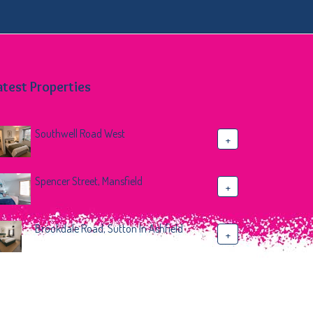
atest Properties
Southwell Road West
+
Spencer Street, Mansfield
+
Brookdale Road, Sutton In Ashfield
+