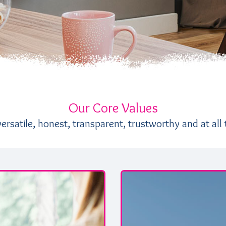
Our Core Values
rsatile, honest, transparent, trustworthy and at all 