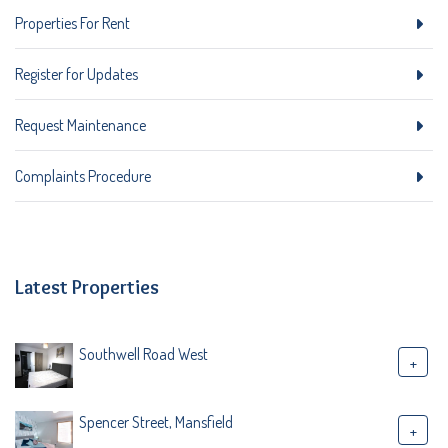
Properties For Rent
Register for Updates
Request Maintenance
Complaints Procedure
Latest Properties
Southwell Road West
+
Spencer Street, Mansfield
+