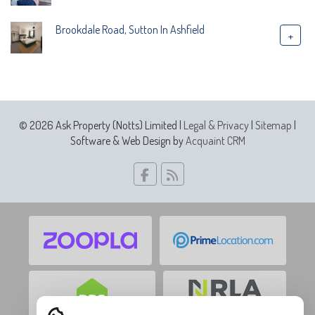
Brookdale Road, Sutton In Ashfield
+
© 2026 Ask Property (Notts) Limited |
Legal & Privacy
|
Sitemap
|
Software & Web Design by
Acquaint CRM