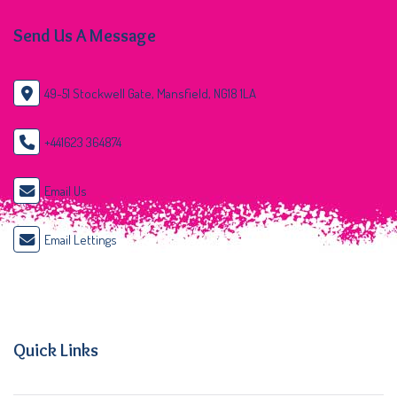
Send Us A Message
49-51 Stockwell Gate, Mansfield, NG18 1LA
+441623 364874
Email Us
Email Lettings
Quick Links