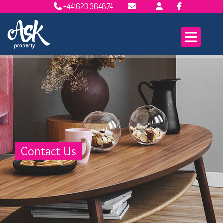
+441623 364874
Email Lettings
Email Us
Contact Us