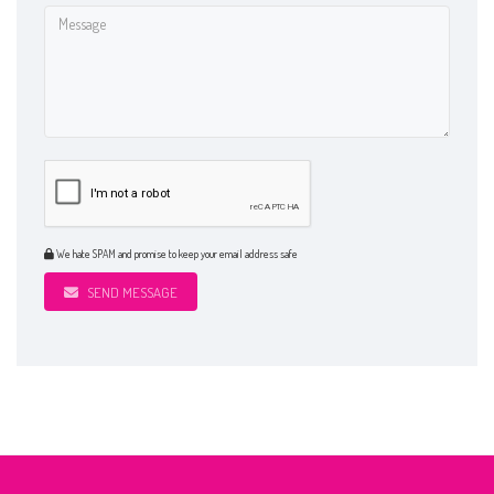
We hate SPAM and promise to keep your email address safe
SEND MESSAGE