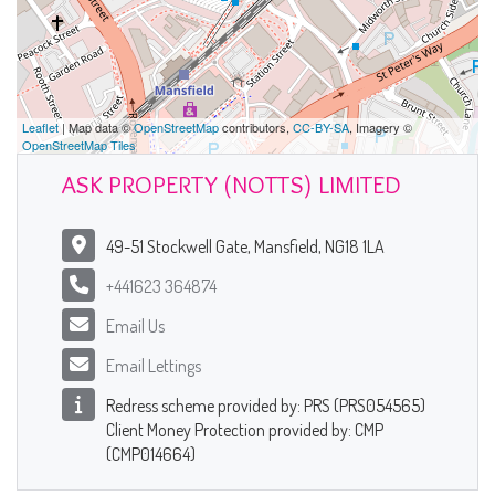
Leaflet
| Map data ©
OpenStreetMap
contributors,
CC-BY-SA
, Imagery ©
OpenStreetMap Tiles
ASK PROPERTY (NOTTS) LIMITED
49-51 Stockwell Gate, Mansfield, NG18 1LA
+441623 364874
Email Us
Email Lettings
Redress scheme provided by: PRS (PRS054565)
Client Money Protection provided by: CMP
(CMP014664)