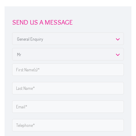
SEND US A MESSAGE
General Enquiry
Mr